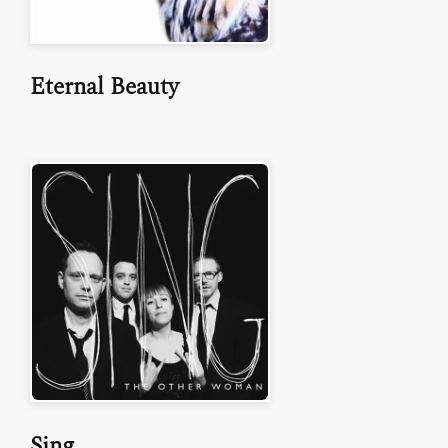
Eternal Beauty
Sing