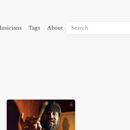
usicians
Tags
About