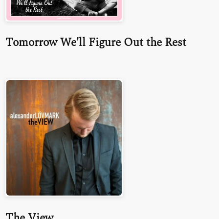
Tomorrow We'll Figure Out the Rest
The View