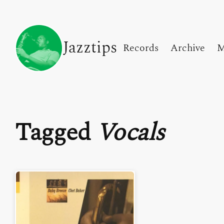
Jazztips
Records
Archive
M
Tagged
Vocals