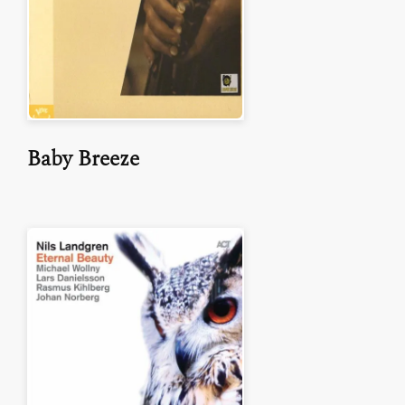
Baby Breeze