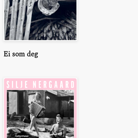
Ei som deg