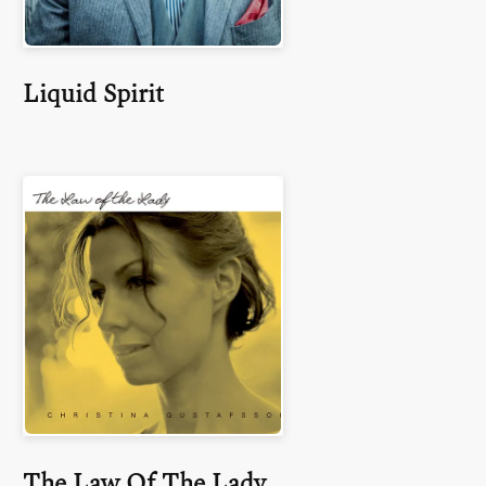
Liquid Spirit
The Law Of The Lady