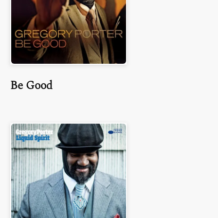
Be Good