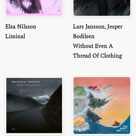
Elsa Nilsson
Lars Jansson, Jesper
Liminal
Bodilsen
Without Even A
Thread Of Clothing