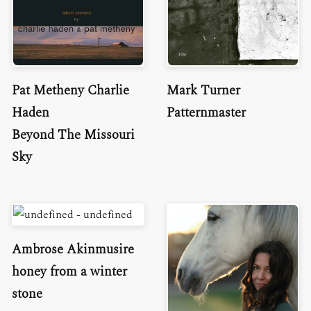
Pat Metheny Charlie
Mark Turner
Haden
Patternmaster
Beyond The Missouri
Sky
Ambrose Akinmusire
honey from a winter
stone