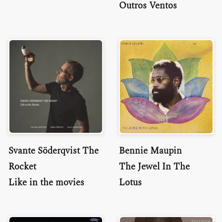
Outros Ventos
Svante Söderqvist The
Bennie Maupin
Rocket
The Jewel In The
Like in the movies
Lotus