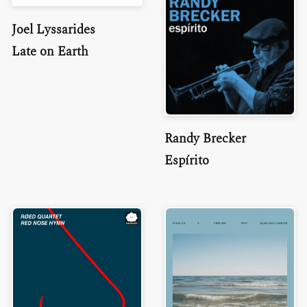
Joel Lyssarides
Late on Earth
Randy Brecker
Espírito