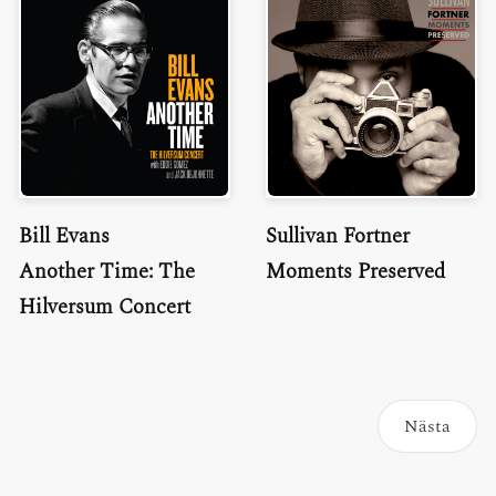
Bill Evans
Sullivan Fortner
Another Time: The
Moments Preserved
Hilversum Concert
Nästa