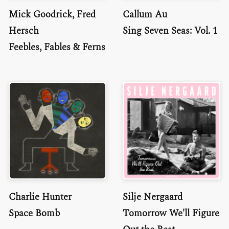
Mick Goodrick, Fred
Callum Au
Hersch
Sing Seven Seas: Vol. 1
Feebles, Fables & Ferns
Charlie Hunter
Silje Nergaard
Space Bomb
Tomorrow We'll Figure