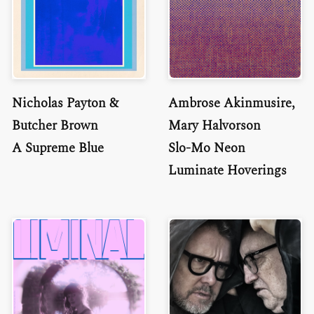
Nicholas Payton &
Ambrose Akinmusire,
Butcher Brown
Mary Halvorson
A Supreme Blue
Slo-Mo Neon
Luminate Hoverings