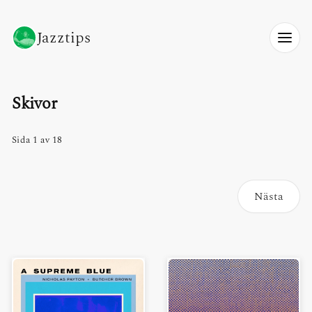
Jazztips
Skivor
Sida 1 av 18
Nästa