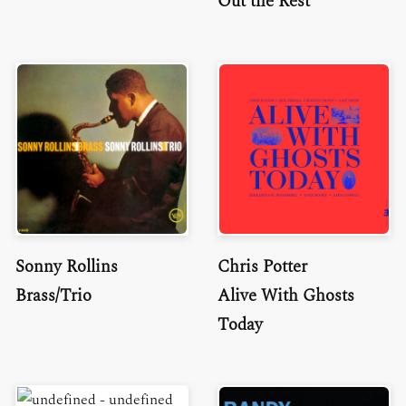
Out the Rest
Sonny Rollins
Chris Potter
Brass/Trio
Alive With Ghosts
Today