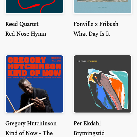
Røed Quartet
Fonville x Fribush
Red Nose Hymn
What Day Is It
Gregory Hutchinson
Per Ekdahl
Kind of Now - The
Brytningstid