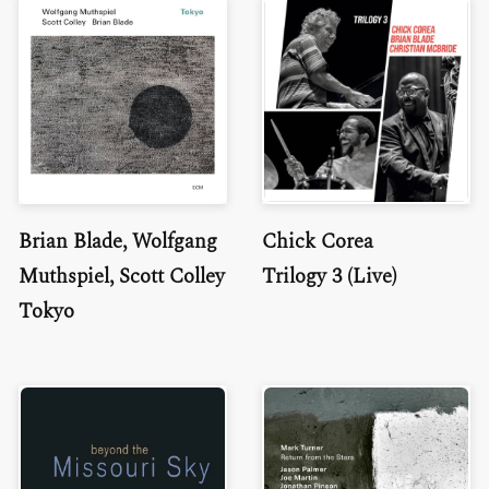
Brian Blade, Wolfgang
Chick Corea
Muthspiel, Scott Colley
Trilogy 3 (Live)
Tokyo