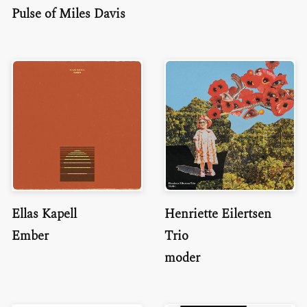
Pulse of Miles Davis
Ellas Kapell
Henriette Eilertsen
Ember
Trio
moder