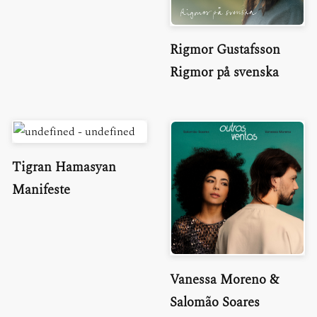
Rigmor Gustafsson
Rigmor på svenska
Tigran Hamasyan
Manifeste
Vanessa Moreno &
Salomão Soares