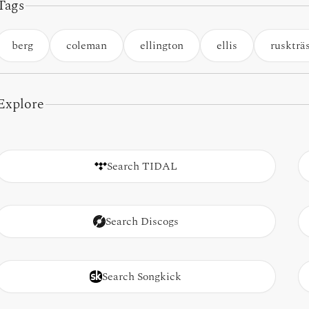
Tags
berg
coleman
ellington
ellis
ruskträ
Explore
Search TIDAL
Search Discogs
Search Songkick