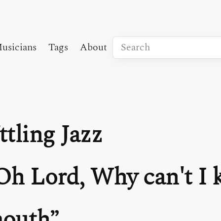
usicians
Tags
About
ttling Jazz
Oh Lord, Why can't I 
outh