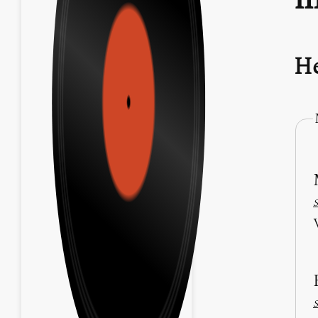
He
S
S