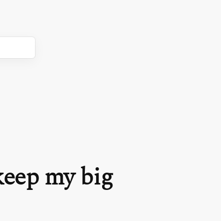
keep my big