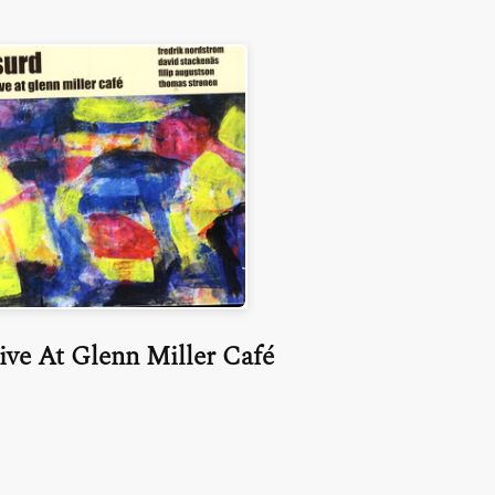
ive At Glenn Miller Café