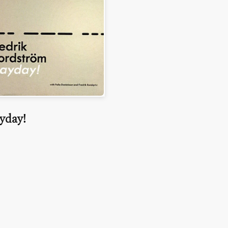
yday!