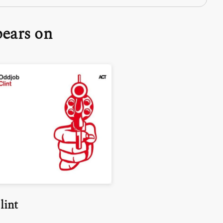
pears on
lint