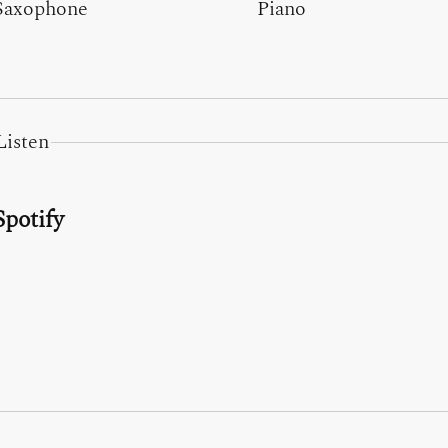
Saxophone
Piano
Listen
Spotify