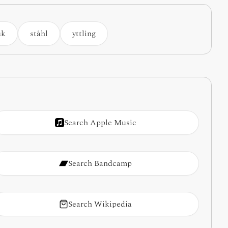
sk
ståhl
yttling
Search Apple Music
Search Bandcamp
Search Wikipedia