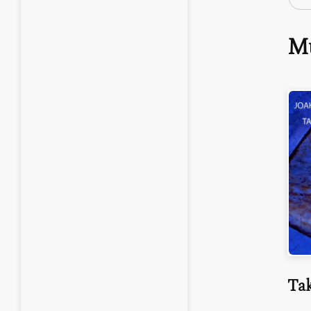
Mu
Ta