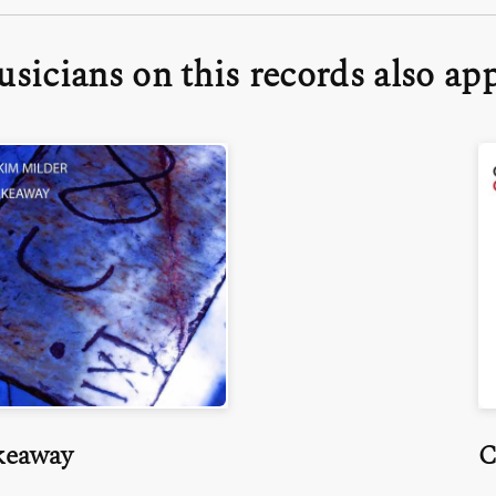
sicians on this records also ap
keaway
C