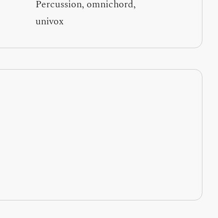
Percussion, omnichord,
univox