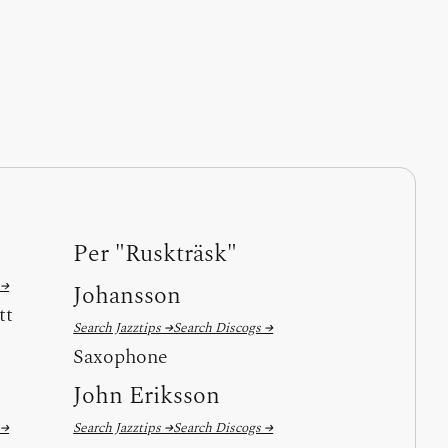
Per "Ruskträsk"
 →
Johansson
tt
Search Jazztips →
Search Discogs →
Saxophone
John Eriksson
 →
Search Jazztips →
Search Discogs →