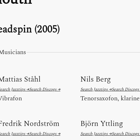
adspin (2005)
Musicians
Mattias Ståhl
Nils Berg
earch Jazztips →
Search Discogs →
Search Jazztips →
Search Discogs
Vibrafon
Tenorsaxofon, klarine
Fredrik Nordström
Björn Yttling
earch Jazztips →
Search Discogs →
Search Jazztips →
Search Discogs