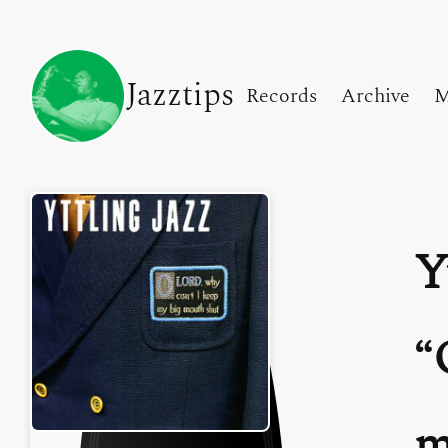
Jazztips
Records
Archive
M
Y
m