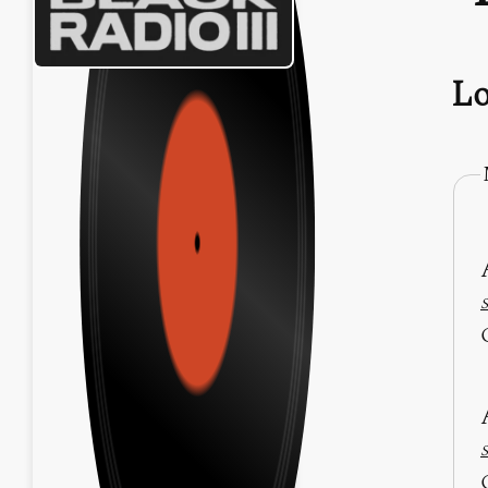
Lo
S
S