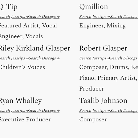
Q-Tip
Qmillion
earch Jazztips →
Search Discogs →
Search Jazztips →
Search Discogs
Featured Artist, Vocal
Engineer, Mixing
Engineer, Vocals
Riley Kirkland Glasper
Robert Glasper
earch Jazztips →
Search Discogs →
Search Jazztips →
Search Discogs
Children's Voices
Composer, Drums, Ke
Piano, Primary Artist,
Producer
Ryan Whalley
Taalib Johnson
earch Jazztips →
Search Discogs →
Search Jazztips →
Search Discogs
Executive Producer
Composer