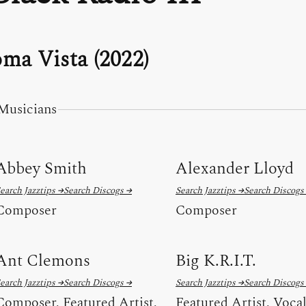
ma Vista (2022)
Musicians
Abbey Smith
Alexander Lloyd
earch Jazztips →
Search Discogs →
Search Jazztips →
Search Discogs
Composer
Composer
Ant Clemons
Big K.R.I.T.
earch Jazztips →
Search Discogs →
Search Jazztips →
Search Discogs
Composer, Featured Artist,
Featured Artist, Voca