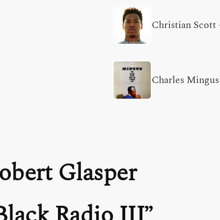
Christian Scott
Charles Mingus
obert Glasper
Black Radio III