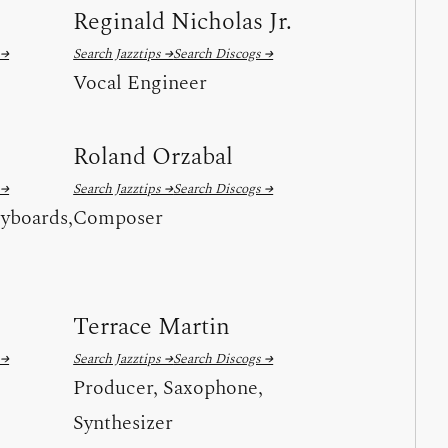
Reginald Nicholas Jr.
 →
Search Jazztips →
Search Discogs →
Vocal Engineer
Roland Orzabal
 →
Search Jazztips →
Search Discogs →
yboards,
Composer
Terrace Martin
 →
Search Jazztips →
Search Discogs →
Producer, Saxophone,
Synthesizer