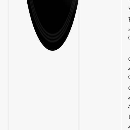
S
S
S
S