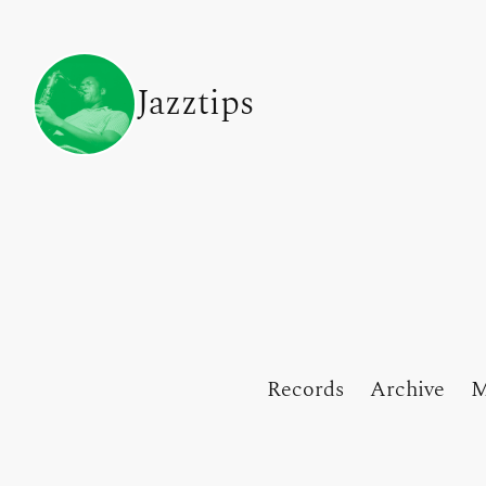
Jazztips
Records
Archive
M