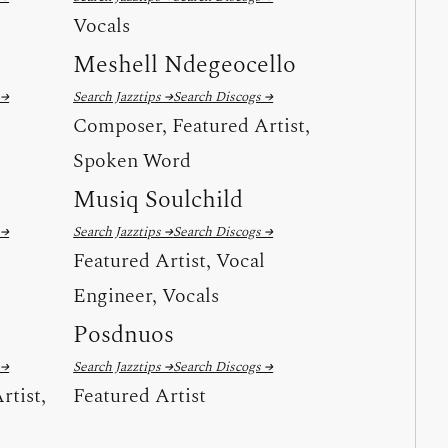
Vocals
Meshell Ndegeocello
 →
Search Jazztips →
Search Discogs →
Composer, Featured Artist,
Spoken Word
Musiq Soulchild
 →
Search Jazztips →
Search Discogs →
Featured Artist, Vocal
Engineer, Vocals
Posdnuos
 →
Search Jazztips →
Search Discogs →
rtist,
Featured Artist