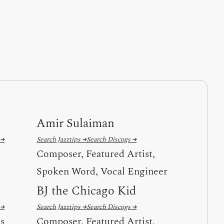
Amir Sulaiman
 →
Search Jazztips →
Search Discogs →
Composer, Featured Artist,
Spoken Word, Vocal Engineer
BJ the Chicago Kid
 →
Search Jazztips →
Search Discogs →
ls
Composer, Featured Artist,