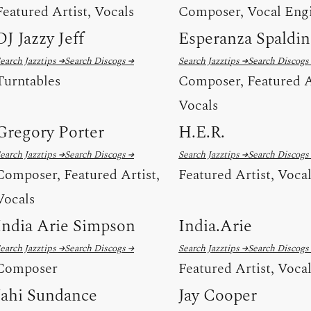
Featured Artist, Vocals
Composer, Vocal Eng
DJ Jazzy Jeff
Esperanza Spaldi
earch Jazztips →
Search Discogs →
Search Jazztips →
Search Discogs
Turntables
Composer, Featured A
Vocals
Gregory Porter
H.E.R.
earch Jazztips →
Search Discogs →
Search Jazztips →
Search Discogs
Composer, Featured Artist,
Featured Artist, Voca
Vocals
India Arie Simpson
India.Arie
earch Jazztips →
Search Discogs →
Search Jazztips →
Search Discogs
Composer
Featured Artist, Voca
Jahi Sundance
Jay Cooper