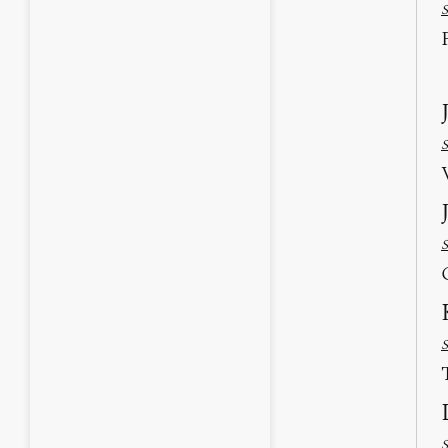
S
S
S
S
S