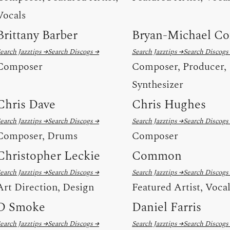
Vocals
Brittany Barber
Bryan-Michael Co
earch Jazztips →
Search Discogs →
Search Jazztips →
Search Discogs
Composer
Composer, Producer,
Synthesizer
Chris Dave
Chris Hughes
earch Jazztips →
Search Discogs →
Search Jazztips →
Search Discogs
Composer, Drums
Composer
Christopher Leckie
Common
earch Jazztips →
Search Discogs →
Search Jazztips →
Search Discogs
Art Direction, Design
Featured Artist, Voca
D Smoke
Daniel Farris
earch Jazztips →
Search Discogs →
Search Jazztips →
Search Discogs