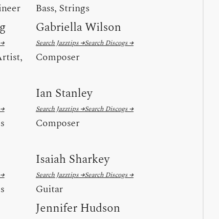
ineer
Bass, Strings
ng
Gabriella Wilson
 →
Search Jazztips →
Search Discogs →
rtist,
Composer
Ian Stanley
 →
Search Jazztips →
Search Discogs →
ls
Composer
Isaiah Sharkey
 →
Search Jazztips →
Search Discogs →
ls
Guitar
Jennifer Hudson