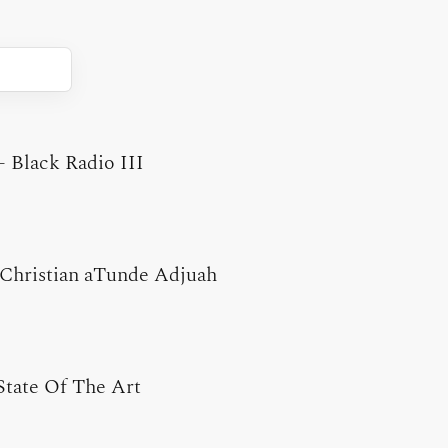
-
Black Radio III
Christian aTunde Adjuah
State Of The Art