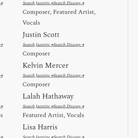
 →
Search Jazztips →
Search Discogs →
Composer, Featured Artist,
Vocals
Justin Scott
 →
Search Jazztips →
Search Discogs →
Composer
Kelvin Mercer
 →
Search Jazztips →
Search Discogs →
Composer
Lalah Hathaway
 →
Search Jazztips →
Search Discogs →
ls
Featured Artist, Vocals
Lisa Harris
 →
Search Jazztips →
Search Discogs →