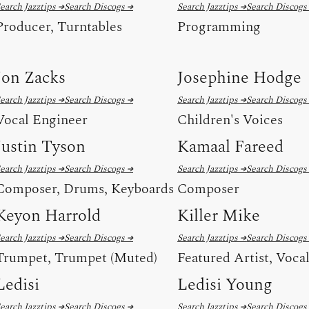
earch Jazztips →
Search Discogs →
Search Jazztips →
Search Discogs
Producer, Turntables
Programming
Jon Zacks
Josephine Hodge
earch Jazztips →
Search Discogs →
Search Jazztips →
Search Discogs
Vocal Engineer
Children's Voices
Justin Tyson
Kamaal Fareed
earch Jazztips →
Search Discogs →
Search Jazztips →
Search Discogs
Composer, Drums, Keyboards
Composer
Keyon Harrold
Killer Mike
earch Jazztips →
Search Discogs →
Search Jazztips →
Search Discogs
Trumpet, Trumpet (Muted)
Featured Artist, Voca
Ledisi
Ledisi Young
earch Jazztips →
Search Discogs →
Search Jazztips →
Search Discogs