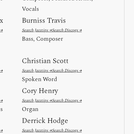
Vocals
x
Burniss Travis
 →
Search Jazztips →
Search Discogs →
Bass, Composer
Christian Scott
 →
Search Jazztips →
Search Discogs →
Spoken Word
Cory Henry
 →
Search Jazztips →
Search Discogs →
ls
Organ
Derrick Hodge
 →
Search Jazztips →
Search Discogs →