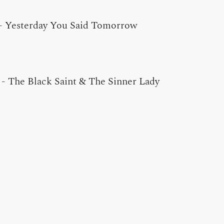
-
Yesterday You Said Tomorrow
-
The Black Saint & The Sinner Lady