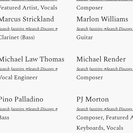
Featured Artist, Vocals
Composer
Marcus Strickland
Marlon Williams
earch Jazztips →
Search Discogs →
Search Jazztips →
Search Discogs
Clarinet (Bass)
Guitar
Michael Law Thomas
Michael Render
earch Jazztips →
Search Discogs →
Search Jazztips →
Search Discogs
Vocal Engineer
Composer
Pino Palladino
PJ Morton
earch Jazztips →
Search Discogs →
Search Jazztips →
Search Discogs
Bass
Composer, Featured A
Keyboards, Vocals