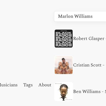
Robert Glasper
Cristian Scott
-
usicians
Tags
About
Ben Williams
-